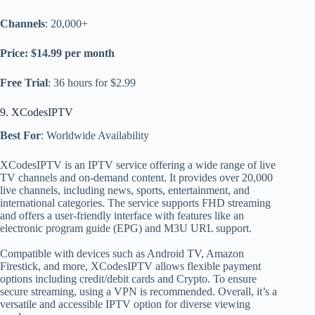
Channels
: 20,000+
Price: $14.99 per month
Free Trial
: 36 hours for $2.99
9. XCodesIPTV
Best For
: Worldwide Availability
XCodesIPTV is an IPTV service offering a wide range of live
TV channels and on-demand content. It provides over 20,000
live channels, including news, sports, entertainment, and
international categories. The service supports FHD streaming
and offers a user-friendly interface with features like an
electronic program guide (EPG) and M3U URL support.
Compatible with devices such as Android TV, Amazon
Firestick, and more, XCodesIPTV allows flexible payment
options including credit/debit cards and Crypto. To ensure
secure streaming, using a VPN is recommended. Overall, it’s a
versatile and accessible IPTV option for diverse viewing