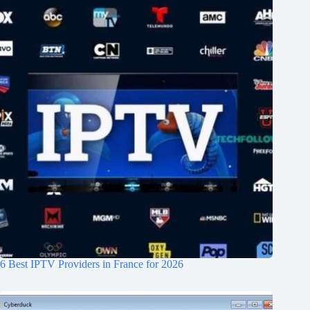
6 Best IPTV Providers in France for 2026