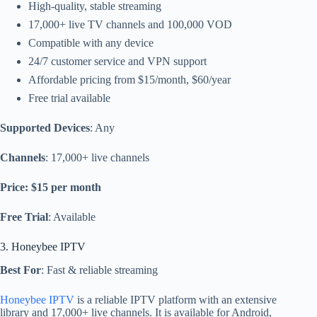
High-quality, stable streaming
17,000+ live TV channels and 100,000 VOD
Compatible with any device
24/7 customer service and VPN support
Affordable pricing from $15/month, $60/year
Free trial available
Supported Devices
: Any
Channels
: 17,000+ live channels
Price: $15 per month
Free Trial
: Available
3. Honeybee IPTV
Best For
: Fast & reliable streaming
Honeybee IPTV
is a reliable IPTV platform with an extensive
library and 17,000+ live channels. It is available for Android,