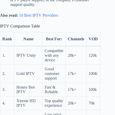
support quality.
Also read:
10 Best IPTV Providers
IPTV Comparison Table
Free
Rank
Name
Best For:
Channels
VOD
Trial
Compatible
12
1.
IPTV Unity
with any
28k+
120k
hrs
device
Good
24
2.
Gold IPTV
customer
17k+
100K
hrs
support
Honey Bee
Fast &
24
3.
17k+
100k
IPTV
Reliable
hrs
Xtreme HD
Top quality
4.
20k+
70k
N/A
IPTV
experience
Low price,