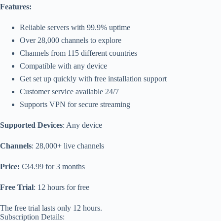
Features:
Reliable servers with 99.9% uptime
Over 28,000 channels to explore
Channels from 115 different countries
Compatible with any device
Get set up quickly with free installation support
Customer service available 24/7
Supports VPN for secure streaming
Supported Devices
: Any device
Channels
: 28,000+ live channels
Price:
€34.99 for 3 months
Free Trial
: 12 hours for free
The free trial lasts only 12 hours.
Subscription Details: