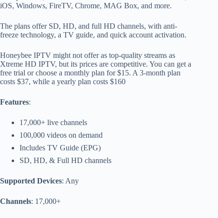
iOS, Windows, FireTV, Chrome, MAG Box, and more.
The plans offer SD, HD, and full HD channels, with anti-
freeze technology, a TV guide, and quick account activation.
Honeybee IPTV might not offer as top-quality streams as
Xtreme HD IPTV, but its prices are competitive. You can get a
free trial or choose a monthly plan for $15. A 3-month plan
costs $37, while a yearly plan costs $160
Features
:
17,000+ live channels
100,000 videos on demand
Includes TV Guide (EPG)
SD, HD, & Full HD channels
Supported Devices
: Any
Channels
: 17,000+