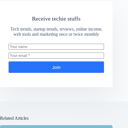
Receive techie stuffs
Tech trends, startup trends, reviews, online income,
web tools and marketing once or twice monthly
Join
Related Articles