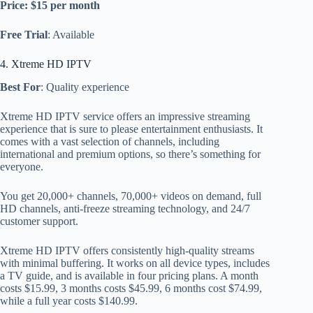
Price: $15 per month
Free Trial
: Available
4. Xtreme HD IPTV
Best For
: Quality experience
Xtreme HD IPTV service offers an impressive streaming
experience that is sure to please entertainment enthusiasts. It
comes with a vast selection of channels, including
international and premium options, so there’s something for
everyone.
You get 20,000+ channels, 70,000+ videos on demand, full
HD channels, anti-freeze streaming technology, and 24/7
customer support.
Xtreme HD IPTV offers consistently high-quality streams
with minimal buffering. It works on all device types, includes
a TV guide, and is available in four pricing plans. A month
costs $15.99, 3 months costs $45.99, 6 months cost $74.99,
while a full year costs $140.99.