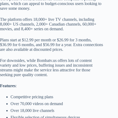
plans, which can appeal to budget-conscious users looking to
save some money.
The platform offers 18,000+ live TV channels, including
8,000+ US channels, 2,000+ Canadian channels, 60,000+
movies, and 8,400+ series on demand.
Plans start at $12.99 per month or $26.99 for 3 months,
$36.99 for 6 months, and $56.99 for a year. Extra connections
are also available at discounted prices.
For downsides, while Bombatv.us offers lots of content
variety and low prices, buffering issues and inconsistent
streams might make the service less attractive for those
seeking pure quality content.
Features
:
Competitive pricing plans
Over 70,000 videos on demand
Over 18,000 live channels
Flexible selection of simultaneous devices