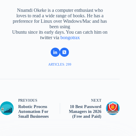
Nnamdi Okeke is a computer enthusiast who
loves to read a wide range of books. He has a
preference for Linux over Windows/Mac and has
been using
Ubuntu since its early days. You can catch him on
twitter via
bongotrax
ARTICLES: 299
PREVIOUS
NEXT
Robotic Process
10 Best Password
Automation For
Managers in 2026
Small Businesses
(Free and Paid)