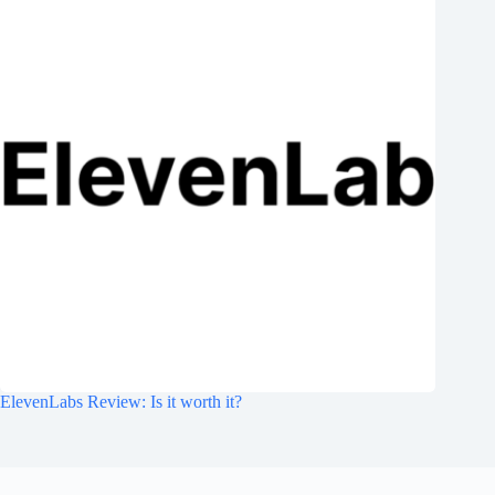
ElevenLabs Review: Is it worth it?