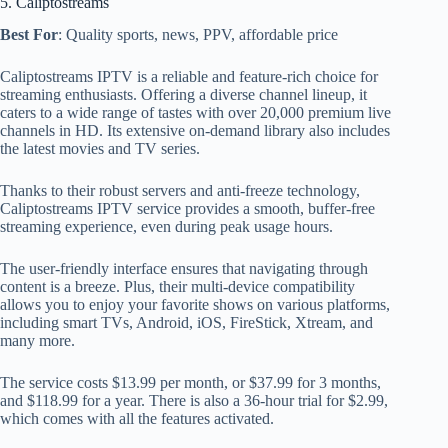
5. Caliptostreams
Best For
: Quality sports, news, PPV, affordable price
Caliptostreams IPTV is a reliable and feature-rich choice for
streaming enthusiasts. Offering a diverse channel lineup, it
caters to a wide range of tastes with over 20,000 premium live
channels in HD. Its extensive on-demand library also includes
the latest movies and TV series.
Thanks to their robust servers and anti-freeze technology,
Caliptostreams IPTV service provides a smooth, buffer-free
streaming experience, even during peak usage hours.
The user-friendly interface ensures that navigating through
content is a breeze. Plus, their multi-device compatibility
allows you to enjoy your favorite shows on various platforms,
including smart TVs, Android, iOS, FireStick, Xtream, and
many more.
The service costs $13.99 per month, or $37.99 for 3 months,
and $118.99 for a year. There is also a 36-hour trial for $2.99,
which comes with all the features activated.