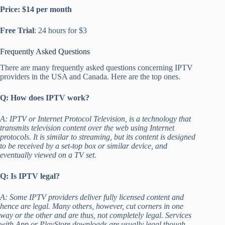
Price: $14 per month
Free Trial
: 24 hours for $3
Frequently Asked Questions
There are many frequently asked questions concerning IPTV
providers in the USA and Canada. Here are the top ones.
Q: How does IPTV work?
A: IPTV or Internet Protocol Television, is a technology that
transmits television content over the web using Internet
protocols. It is similar to streaming, but its content is designed
to be received by a set-top box or similar device, and
eventually viewed on a TV set.
Q: Is IPTV legal?
A: Some IPTV providers deliver fully licensed content and
hence are legal. Many others, however, cut corners in one
way or the other and are thus, not completely legal. Services
with App or PlayStore downloads are usually legal though.