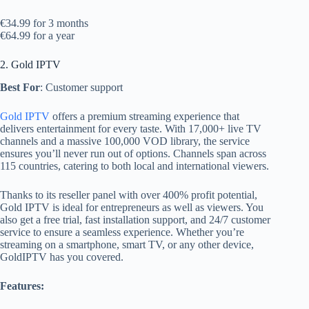
€34.99 for 3 months
€64.99 for a year
2. Gold IPTV
Best For
: Customer support
Gold IPTV
offers a premium streaming experience that
delivers entertainment for every taste. With 17,000+ live TV
channels and a massive 100,000 VOD library, the service
ensures you’ll never run out of options. Channels span across
115 countries, catering to both local and international viewers.
Thanks to its reseller panel with over 400% profit potential,
Gold IPTV is ideal for entrepreneurs as well as viewers. You
also get a free trial, fast installation support, and 24/7 customer
service to ensure a seamless experience. Whether you’re
streaming on a smartphone, smart TV, or any other device,
GoldIPTV has you covered.
Features: