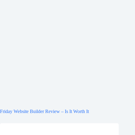
Friday Website Builder Review – Is It Worth It