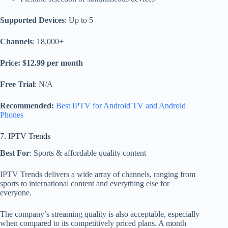
Supported Devices
: Up to 5
Channels
: 18,000+
Price: $12.99 per month
Free Trial
: N/A
Recommended:
Best IPTV for Android TV and Android
Phones
7. IPTV Trends
Best For
: Sports & affordable quality content
IPTV Trends delivers a wide array of channels, ranging from
sports to international content and everything else for
everyone.
The company’s streaming quality is also acceptable, especially
when compared to its competitively priced plans. A month