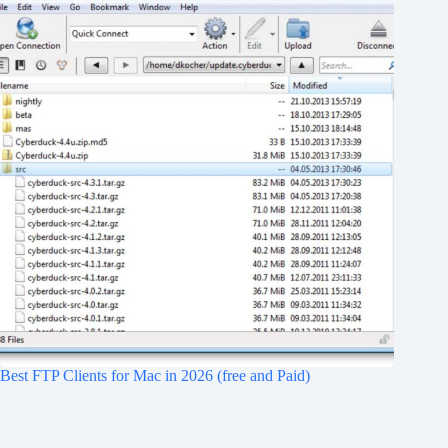
Best FTP Clients for Mac in 2026 (free and Paid)