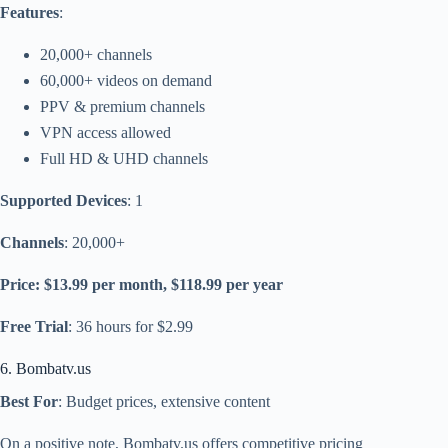
Features
:
20,000+ channels
60,000+ videos on demand
PPV & premium channels
VPN access allowed
Full HD & UHD channels
Supported Devices
: 1
Channels
: 20,000+
Price: $13.99 per month, $118.99 per year
Free Trial
: 36 hours for $2.99
6. Bombatv.us
Best For
: Budget prices, extensive content
On a positive note, Bombatv.us offers competitive pricing