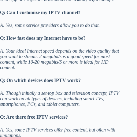
Q: Can I customize my IPTV channel?
A: Yes, some service providers allow you to do that.
Q: How fast does my Internet have to be?
A: Your ideal Internet speed depends on the video quality that
you want to stream. 2 megabit/s is a good speed for most
content, while 10-20 megabits/S or more is ideal for HD
content.
Q: On which devices does IPTV work?
A: Though initially a set-top box and television concept, IPTV
can work on all types of devices, including smart TVs,
smartphones, PCs, and tablet computers.
Q: Are there free IPTV services?
A: Yes, some IPTV services offer free content, but often with
limitations.