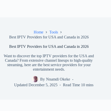
Home
Tools
Best IPTV Providers for USA and Canada in 2026
Best IPTV Providers for USA and Canada in 2026
Want to discover the top IPTV providers for the USA and
Canada? From extensive channel lineups to high-quality
streaming, here are the best service providers for your
entertainment needs.
By
Nnamdi Okeke
Updated
December 5, 2025
Read Time
10 mins