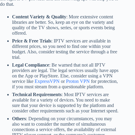
do that.
Content Variety & Quality
: More extensive content
libraries are better. So, keep an eye on the variety and
quality of the TV shows, series, or sports events being
offered.
Price & Free Trials
: IPTV services are available in
different prices, so you need to find one within your
budget. Also, consider testing the service through a free
trial.
Legal Compliance
: Be warned that not all IPTV
providers are legal. The legal services usually have apps
on the App or PlayStore. Else, consider using a VPN
service like
ExpressVPN
or
Proton VPN
for protection,
if you must stream from a questionable platform.
Technical Requirements
: Most IPTV services are
available for a variety of devices. You need to make
sure that your device is supported by the platform and
consider other requirements such as your Internet speed.
Others
: Depending on your circumstances, you may
also want to consider the number of simultaneous
connections a service offers, the availability of external
IPTV player support, or the company’s customer