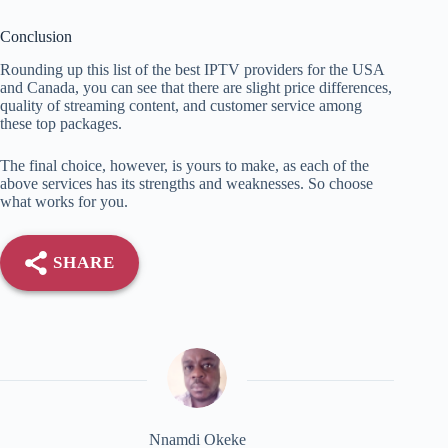
Conclusion
Rounding up this list of the best IPTV providers for the USA
and Canada, you can see that there are slight price differences,
quality of streaming content, and customer service among
these top packages.
The final choice, however, is yours to make, as each of the
above services has its strengths and weaknesses. So choose
what works for you.
SHARE
Nnamdi Okeke