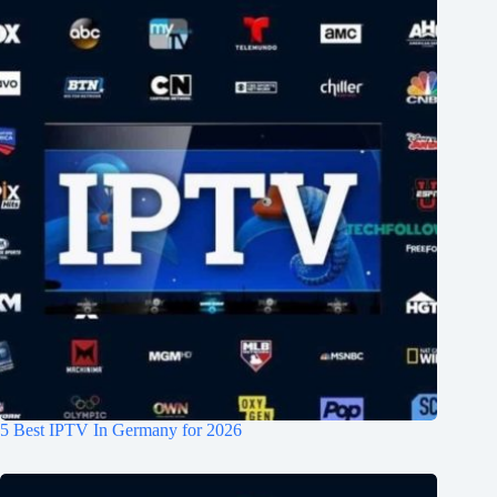
5 Best IPTV In Germany for 2026