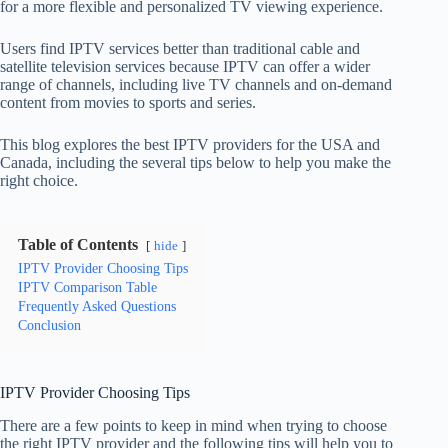
for a more flexible and personalized TV viewing experience.
Users find IPTV services better than traditional cable and
satellite television services because IPTV can offer a wider
range of channels, including live TV channels and on-demand
content from movies to sports and series.
This blog explores the best IPTV providers for the USA and
Canada, including the several tips below to help you make the
right choice.
Table of Contents
hide
IPTV Provider Choosing Tips
IPTV Comparison Table
Frequently Asked Questions
Conclusion
IPTV Provider Choosing Tips
There are a few points to keep in mind when trying to choose
the right IPTV provider and the following tips will help you to