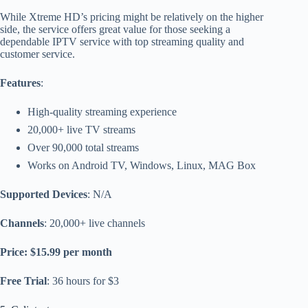
While Xtreme HD’s pricing might be relatively on the higher
side, the service offers great value for those seeking a
dependable IPTV service with top streaming quality and
customer service.
Features
:
High-quality streaming experience
20,000+ live TV streams
Over 90,000 total streams
Works on Android TV, Windows, Linux, MAG Box
Supported Devices
: N/A
Channels
: 20,000+ live channels
Price: $15.99 per month
Free Trial
: 36 hours for $3