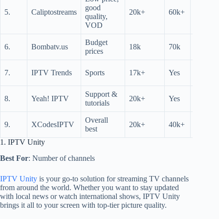
good
36
5.
Caliptostreams
20k+
60k+
quality,
hrs
VOD
Budget
6.
Bombatv.us
18k
70k
N/A
prices
36
7.
IPTV Trends
Sports
17k+
Yes
hrs
Support &
36
8.
Yeah! IPTV
20k+
Yes
tutorials
hrs
Overall
24
9.
XCodesIPTV
20k+
40k+
best
hrs
1. IPTV Unity
Best For
: Number of channels
IPTV Unity
is your go-to solution for streaming TV channels
from around the world. Whether you want to stay updated
with local news or watch international shows, IPTV Unity
brings it all to your screen with top-tier picture quality.