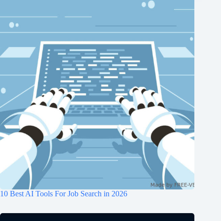
10 Best AI Tools For Job Search in 2026