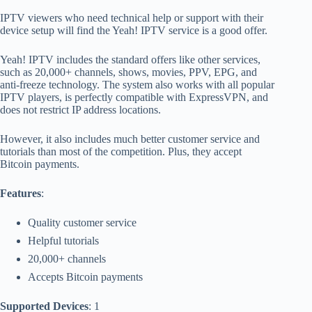
IPTV viewers who need technical help or support with their
device setup will find the Yeah! IPTV service is a good offer.
Yeah! IPTV includes the standard offers like other services,
such as 20,000+ channels, shows, movies, PPV, EPG, and
anti-freeze technology. The system also works with all popular
IPTV players, is perfectly compatible with ExpressVPN, and
does not restrict IP address locations.
However, it also includes much better customer service and
tutorials than most of the competition. Plus, they accept
Bitcoin payments.
Features
:
Quality customer service
Helpful tutorials
20,000+ channels
Accepts Bitcoin payments
Supported Devices
: 1