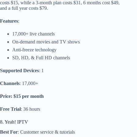
costs $15, while a 3-month plan costs $31, 6 months cost $49,
and a full year costs $79.
Features
:
17,000+ live channels
On-demand movies and TV shows
Anti-freeze technology
SD, HD, & Full HD channels
Supported Devices
: 1
Channels
: 17,000+
Price: $15 per month
Free Trial
: 36 hours
8. Yeah! IPTV
Best For
: Customer service & tutorials