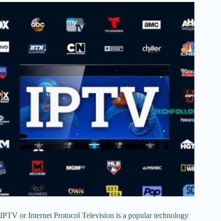
IPTV or Internet Protocol Television is a popular technology