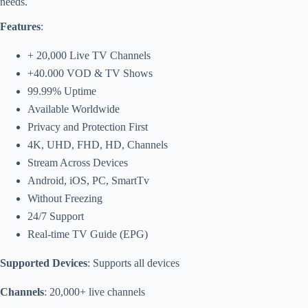
needs.
Features
:
+ 20,000 Live TV Channels
+40.000 VOD & TV Shows
99.99% Uptime
Available Worldwide
Privacy and Protection First
4K, UHD, FHD, HD, Channels
Stream Across Devices
Android, iOS, PC, SmartTv
Without Freezing
24/7 Support
Real-time TV Guide (EPG)
Supported Devices
: Supports all devices
Channels
: 20,000+ live channels