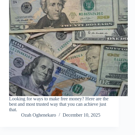
Looking for ways to make free money? Here are the
best and most trusted way that you can achieve just
that.
Ozah Oghenekaro
December 10, 2025