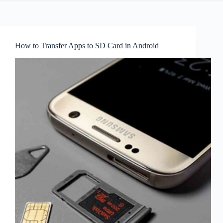
How to Transfer Apps to SD Card in Android