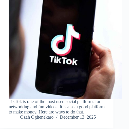
TikTok is one of the most used social platforms for
networking and fun videos. It is also a good platform
to make money. Here are ways to do that.
Ozah Oghenekaro
December 13, 2025