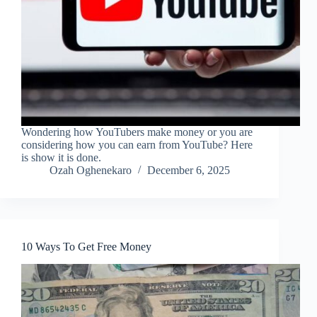
Wondering how YouTubers make money or you are
considering how you can earn from YouTube? Here
is show it is done.
Ozah Oghenekaro
December 6, 2025
10 Ways To Get Free Money