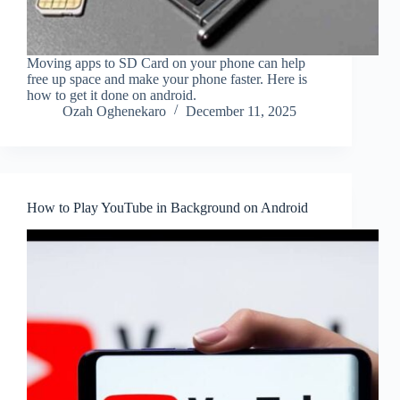
Moving apps to SD Card on your phone can help
free up space and make your phone faster. Here is
how to get it done on android.
Ozah Oghenekaro
December 11, 2025
How to Play YouTube in Background on Android