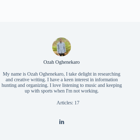
Ozah Oghenekaro
My name is Ozah Oghenekaro, I take delight in researching
and creative writing. I have a keen interest in information
hunting and organizing. I love listening to music and keeping
up with sports when I'm not working.
Articles: 17