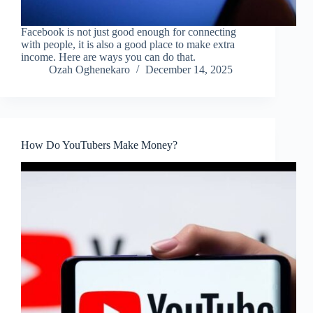
Facebook is not just good enough for connecting
with people, it is also a good place to make extra
income. Here are ways you can do that.
Ozah Oghenekaro
December 14, 2025
How Do YouTubers Make Money?