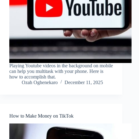
Playing Youtube videos in the background on mobile
can help you multitask with your phone. Here is
how to accomplish that.
Ozah Oghenekaro
December 11, 2025
How to Make Money on TikTok