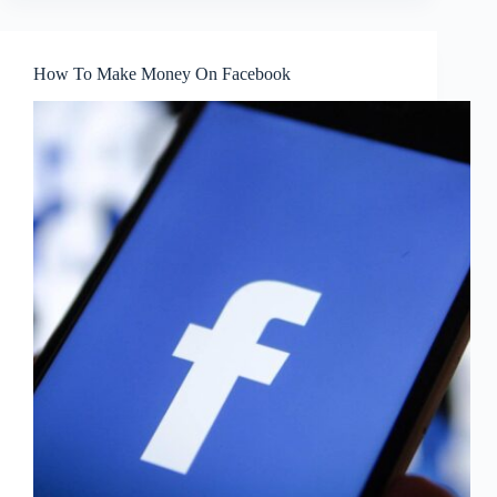
How To Make Money On Facebook